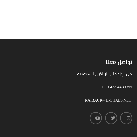
تواصل معنا
حى الإزدهار , الرياض , السعودية
00966594439399
RAIBACK@E-CHAES.NET