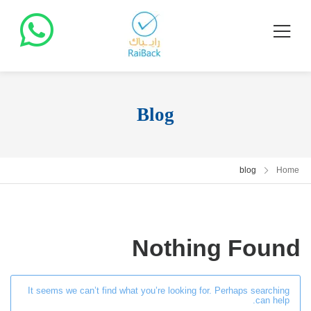
Blog
blog
Home
Nothing Found
It seems we can’t find what you’re looking for. Perhaps searching
can help.